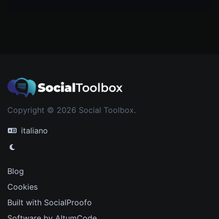
Copyright © 2026 Social Toolbox.
italiano
Blog
Cookies
Built with SocialProofo
Software by AltumCode