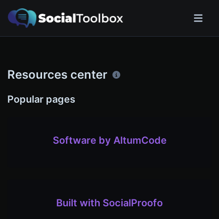
Resources center
Popular pages
Software by AltumCode
Built with SocialProofo