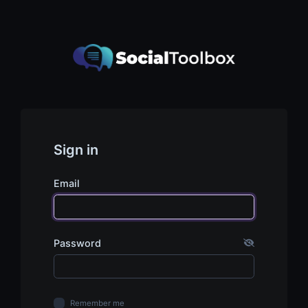
Sign in
Email
Password
Remember me