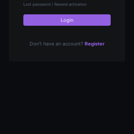
Lost password
/
Resend activation
Login
Don't have an account?
Register